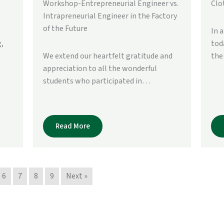
Workshop-Entrepreneurial Engineer vs.
Clo
Intrapreneurial Engineer in the Factory
of the Future
In 
,
tod
We extend our heartfelt gratitude and
th
appreciation to all the wonderful
students who participated in…
Read More
6
7
8
9
Next »