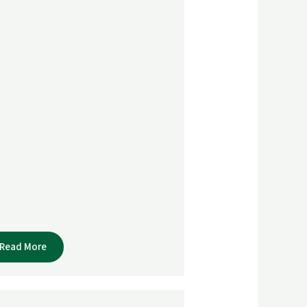
Read More