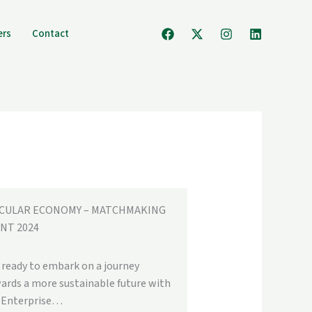
ers
Contact
RCULAR ECONOMY – MATCHMAKING
NT 2024
 ready to embark on a journey
ards a more sustainable future with
 Enterprise…