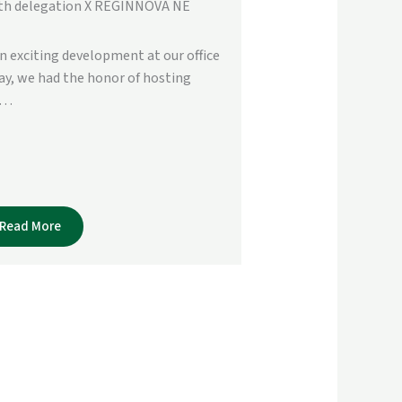
th delegation X REGINNOVA NE
an exciting development at our office
ay, we had the honor of hosting
e…
Read More