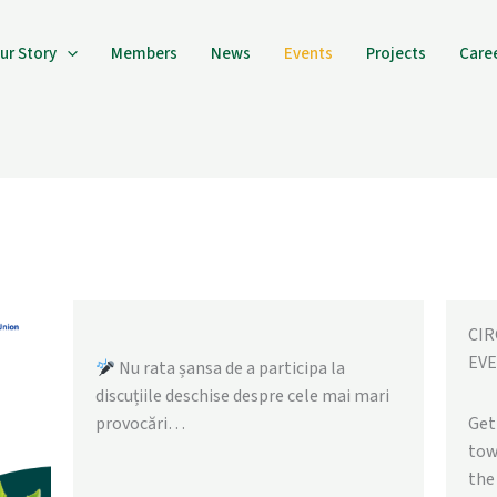
ur Story
Members
News
Events
Projects
Care
CI
EVE
Nu rata șansa de a participa la
discuțiile deschise despre cele mai mari
provocări…
Get
tow
the