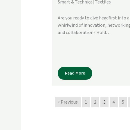
Smart & Technical Textiles
Are you ready to dive headfirst into a
whirlwind of innovation, networking
and collaboration? Hold…
Read More
« Previous
1
2
3
4
5