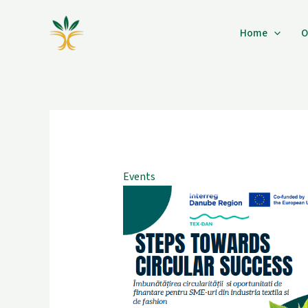
Skip
to
Home
O
content
Events