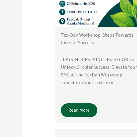
Tex-Dan Workshop: Steps Towards
Circular Success
-DAYS-HOURS-MINUTES-SECONDS
Unlock Circular Success: Elevate Your
SME at the TexDan Workshop
Transform your textile or…
Read More