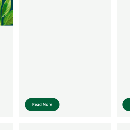
Read More