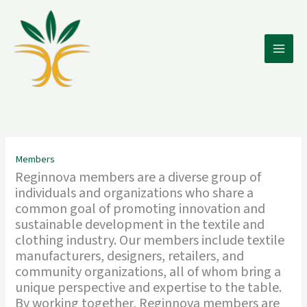
Skip
to
content
Members
Reginnova members are a diverse group of
individuals and organizations who share a
common goal of promoting innovation and
sustainable development in the textile and
clothing industry. Our members include textile
manufacturers, designers, retailers, and
community organizations, all of whom bring a
unique perspective and expertise to the table.
By working together, Reginnova members are