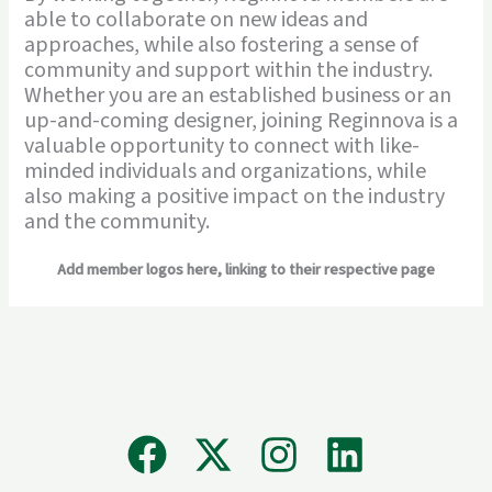
able to collaborate on new ideas and
approaches, while also fostering a sense of
community and support within the industry.
Whether you are an established business or an
up-and-coming designer, joining Reginnova is a
valuable opportunity to connect with like-
minded individuals and organizations, while
also making a positive impact on the industry
and the community.
Add member logos here, linking to their respective page