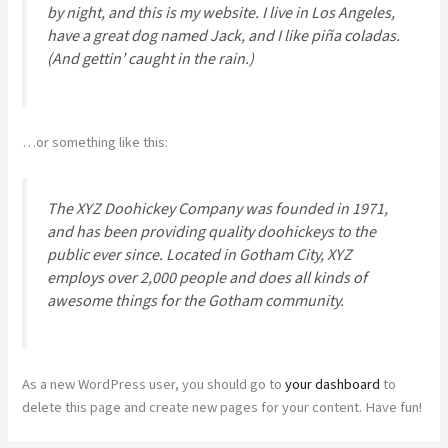
by night, and this is my website. I live in Los Angeles,
have a great dog named Jack, and I like piña coladas.
(And gettin’ caught in the rain.)
…or something like this:
The XYZ Doohickey Company was founded in 1971,
and has been providing quality doohickeys to the
public ever since. Located in Gotham City, XYZ
employs over 2,000 people and does all kinds of
awesome things for the Gotham community.
As a new WordPress user, you should go to
your dashboard
to
delete this page and create new pages for your content. Have fun!