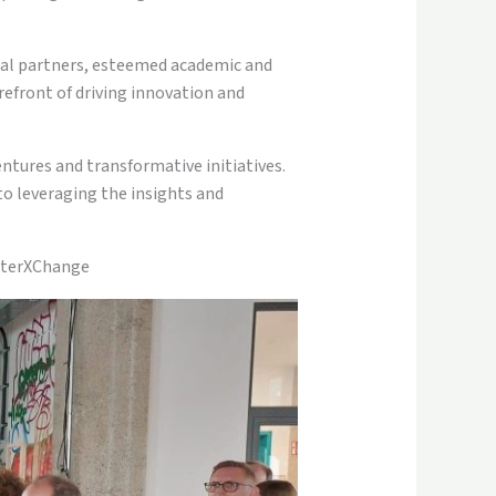
ial partners, esteemed academic and
refront of driving innovation and
entures and transformative initiatives.
o leveraging the insights and
usterXChange