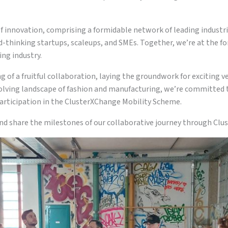
f innovation, comprising a formidable network of leading industr
rd-thinking startups, scaleups, and SMEs. Together, we’re at the fo
ng industry.
 of a fruitful collaboration, laying the groundwork for exciting v
olving landscape of fashion and manufacturing, we’re committed t
articipation in the ClusterXChange Mobility Scheme.
nd share the milestones of our collaborative journey through Cl