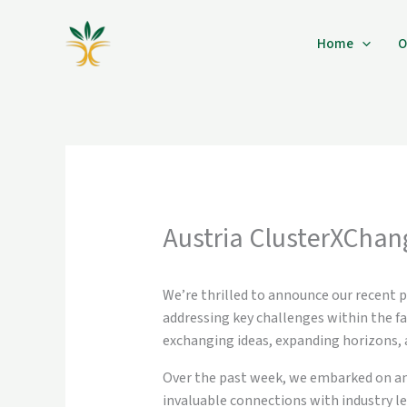
Skip
to
Home
O
content
Austria ClusterXChan
We’re thrilled to announce our recent p
addressing key challenges within the f
exchanging ideas, expanding horizons, 
Over the past week, we embarked on an e
invaluable connections with industry lea