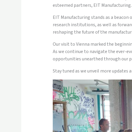
esteemed partners, EIT Manufacturing.
EIT Manufacturing stands as a beacon o
research institutions, as well as forwa
reshaping the future of the manufacturi
Our visit to Vienna marked the beginning
As we continue to navigate the ever-ev
opportunities unearthed through our p
Stay tuned as we unveil more updates a