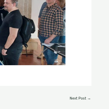
Next Post
→