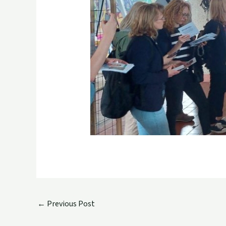
←
Previous Post