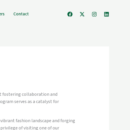
ers
Contact
at fostering collaboration and
ogram serves as a catalyst for
 vibrant fashion landscape and forging
rivilege of visiting one of our