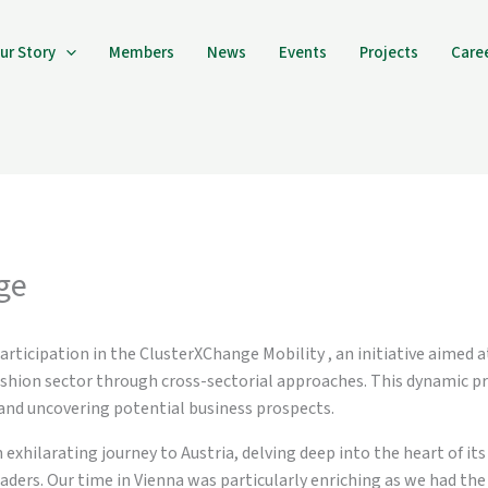
ur Story
Members
News
Events
Projects
Care
ge
articipation in the ClusterXChange Mobility , an initiative aimed 
ashion sector through cross-sectorial approaches. This dynamic pr
and uncovering potential business prospects.
xhilarating journey to Austria, delving deep into the heart of its
ders. Our time in Vienna was particularly enriching as we had the p