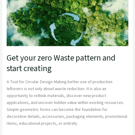
and
start
creating
Get your zero Waste pattern and
start creating
A Tool for Circular Design Making better use of production
leftovers is not only about waste reduction. It is also an
opportunity to rethink materials, discover new product
applications, and uncover hidden value within existing resources.
Simple geometric forms can become the foundation for
decorative details, accessories, packaging elements, promotional
items, educational projects, or entirely