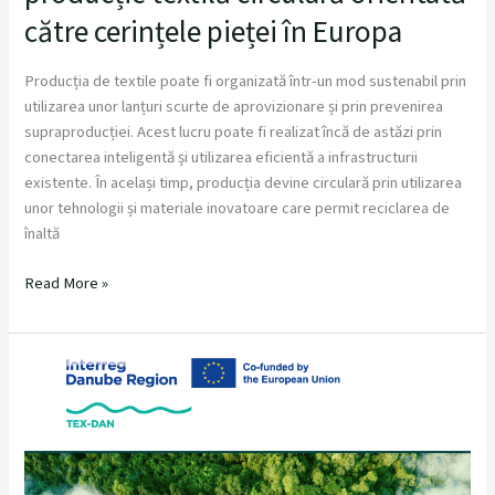
către cerințele pieței în Europa
Producția de textile poate fi organizată într-un mod sustenabil prin
utilizarea unor lanțuri scurte de aprovizionare și prin prevenirea
supraproducției. Acest lucru poate fi realizat încă de astăzi prin
conectarea inteligentă și utilizarea eficientă a infrastructurii
existente. În același timp, producția devine circulară prin utilizarea
unor tehnologii și materiale inovatoare care permit reciclarea de
înaltă
Read More »
Get
your
zero
Waste
pattern