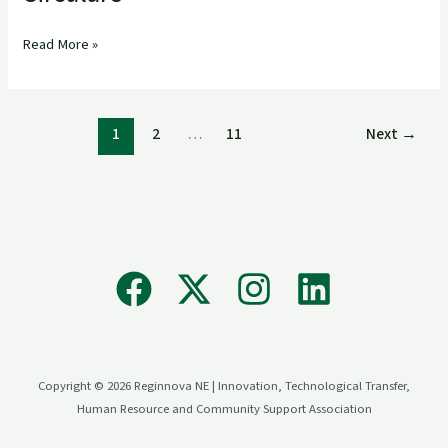
Read More »
1
2
…
11
Next
→
Copyright © 2026 Reginnova NE | Innovation, Technological Transfer,
Human Resource and Community Support Association