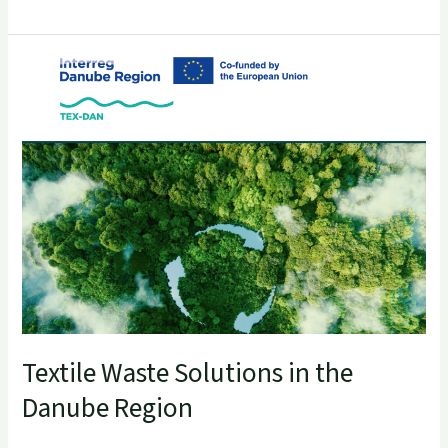
Textile
Waste
Solutions
in
the
Danube
Region
Textile Waste Solutions in the
Danube Region