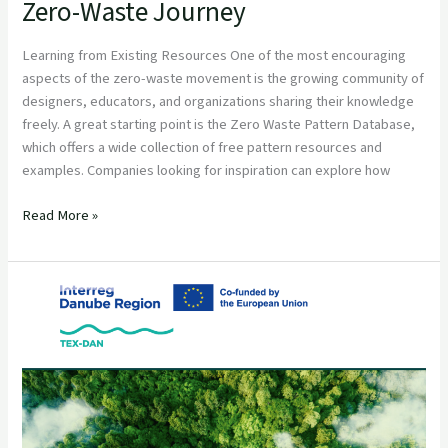
Zero-Waste Journey
Learning from Existing Resources One of the most encouraging
aspects of the zero-waste movement is the growing community of
designers, educators, and organizations sharing their knowledge
freely. A great starting point is the Zero Waste Pattern Database,
which offers a wide collection of free pattern resources and
examples. Companies looking for inspiration can explore how
Read More »
Circular
Textile
and
Fashion
Partnership
Opportunities