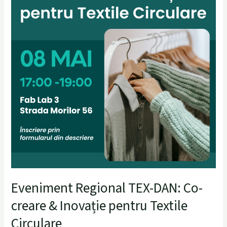
pentru
Textile
Circulare
Eveniment Regional TEX-DAN: Co-
creare & Inovație pentru Textile
Circulare