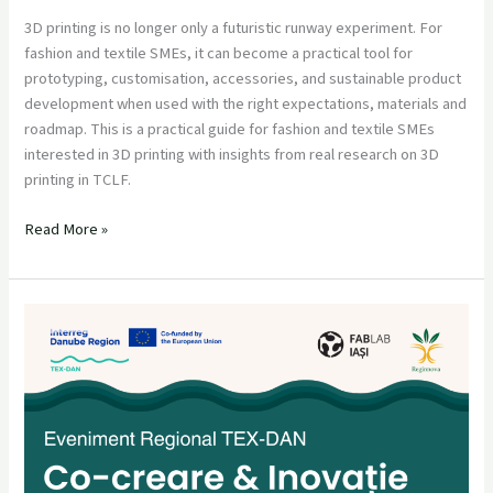
3D printing is no longer only a futuristic runway experiment. For
fashion and textile SMEs, it can become a practical tool for
prototyping, customisation, accessories, and sustainable product
development when used with the right expectations, materials and
roadmap. This is a practical guide for fashion and textile SMEs
interested in 3D printing with insights from real research on 3D
printing in TCLF.
Read More »
Eveniment
Regional
TEX-
DAN:
Co-
creare
&
Inovație