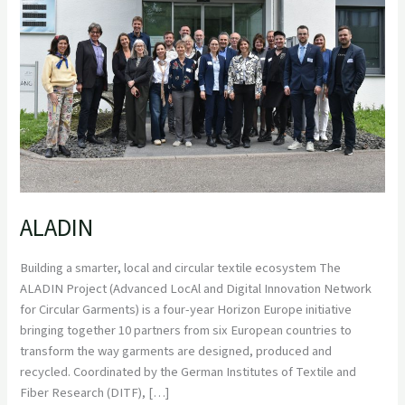
ALADIN
Building a smarter, local and circular textile ecosystem The
ALADIN Project (Advanced LocAl and Digital Innovation Network
for Circular Garments) is a four-year Horizon Europe initiative
bringing together 10 partners from six European countries to
transform the way garments are designed, produced and
recycled. Coordinated by the German Institutes of Textile and
Fiber Research (DITF), […]