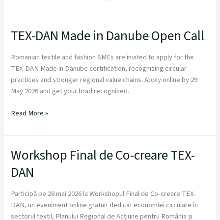
TEX-DAN Made in Danube Open Call
Romanian textile and fashion SMEs are invited to apply for the
TEX-DAN Made in Danube certification, recognising circular
practices and stronger regional value chains. Apply online by 29
May 2026 and get your brad recognised.
Read More »
Workshop Final de Co-creare TEX-
Workshop
Final
DAN
de
Co-
Participă pe 28 mai 2026 la Workshopul Final de Co-creare TEX-
creare
DAN, un eveniment online gratuit dedicat economiei circulare în
TEX-
sectorul textil, Planului Regional de Acțiune pentru România și
DAN