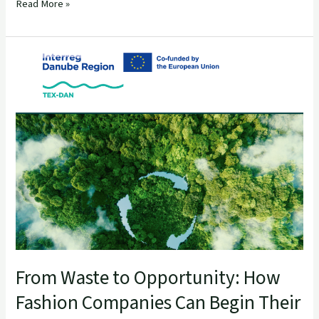
Read More »
From
Waste
to
Opportunity:
How
Fashion
Companies
Can
Begin
Their
Zero-
Waste
Journey
From Waste to Opportunity: How
Fashion Companies Can Begin Their