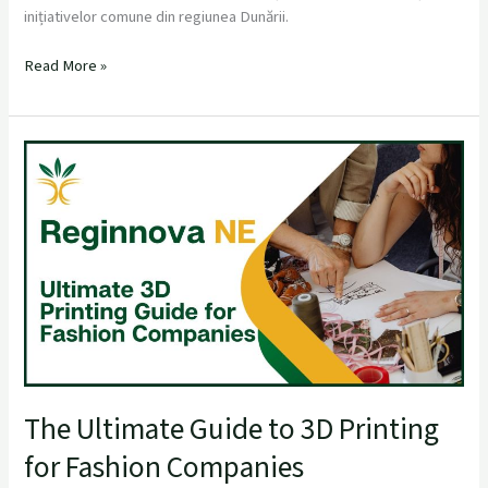
inițiativelor comune din regiunea Dunării.
Read More »
The
Ultimate
Guide
to
3D
Printing
for
Fashion
Companies
The Ultimate Guide to 3D Printing
for Fashion Companies