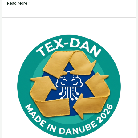
Read More »
TEX-
DAN
Made
in
Danube
Open
Call