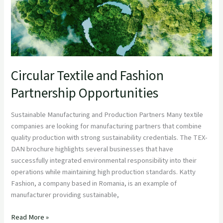
Circular Textile and Fashion
Partnership Opportunities
Sustainable Manufacturing and Production Partners Many textile
companies are looking for manufacturing partners that combine
quality production with strong sustainability credentials. The TEX-
DAN brochure highlights several businesses that have
successfully integrated environmental responsibility into their
operations while maintaining high production standards. Katty
Fashion, a company based in Romania, is an example of
manufacturer providing sustainable,
Read More »