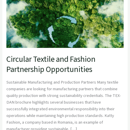
Opportunities
Circular Textile and Fashion
Partnership Opportunities
Sustainable Manufacturing and Production Partners Many textile
companies are looking for manufacturing partners that combine
quality production with strong sustainability credentials. The TEX-
DAN brochure highlights several businesses that have
successfully integrated environmental responsibility into their
operations while maintaining high production standards. Katty
Fashion, a company based in Romania, is an example of
manufacturer providing sustainable, […]