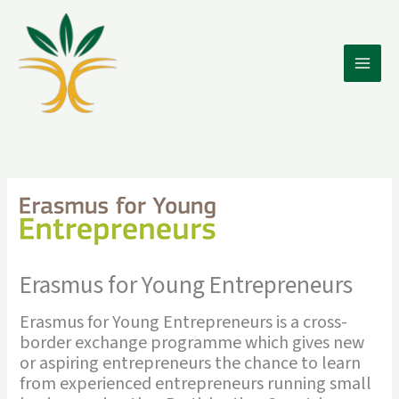
Skip
to
content
Erasmus for Young Entrepreneurs
Erasmus for Young Entrepreneurs is a cross-
border exchange programme which gives new
or aspiring entrepreneurs the chance to learn
from experienced entrepreneurs running small