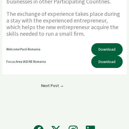
businesses in other Participating Countries.
The exchange of experience takes place during
a stay with the experienced entrepreneur,
which helps the new entrepreneur acquire the
skills needed to run a small firm.
Download
Welcome Pack Romania
Download
Focus Area IASI NE Romania
Next Post
→