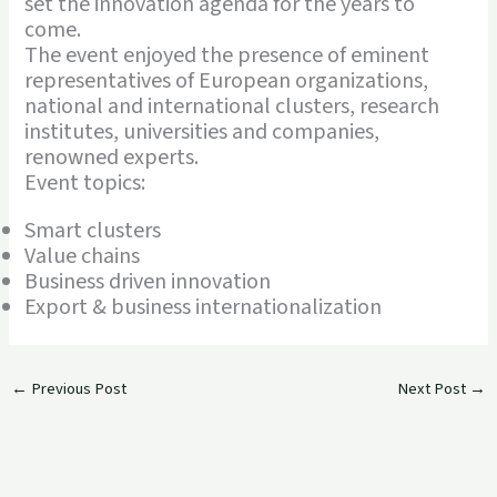
set the innovation agenda for the years to
come.
The event enjoyed the presence of eminent
representatives of European organizations,
national and international clusters, research
institutes, universities and companies,
renowned experts.
Event topics:
Smart clusters
Value chains
Business driven innovation
Export & business internationalization
←
Previous Post
Next Post
→