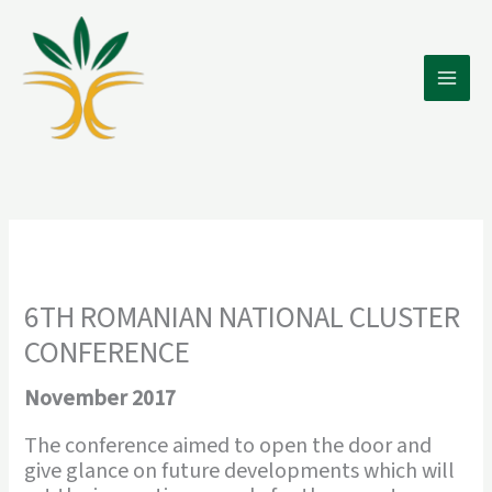
Skip
to
content
6TH ROMANIAN NATIONAL CLUSTER
CONFERENCE
November 2017
The conference aimed to open the door and
give glance on future developments which will