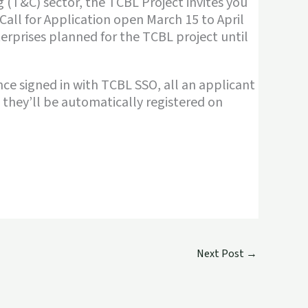
g (T&C) sector, the TCBL Project invites you
Call for Application open March 15 to April
nterprises planned for the TCBL project until
Once signed in with TCBL SSO, all an applicant
d they’ll be automatically registered on
Next Post
→