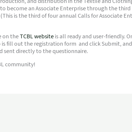
roduction, and distribution in the Textile and Clothin
 to become an Associate Enterprise through the third 
 (This is the third of four annual Calls for Associate E
e on the
TCBL website
is all ready and user-friendly. 
 is fill out the registration form and click Submit, an
 sent directly to the questionnaire.
CBL community!