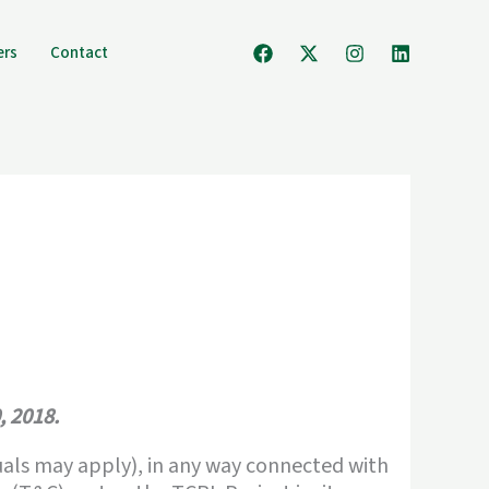
ers
Contact
, 2018.
iduals may apply), in any way connected with