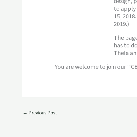
design, p
to apply
15, 2018.
2019.)
The pag
has to do
Thela and
You are welcome to join our T
←
Previous Post