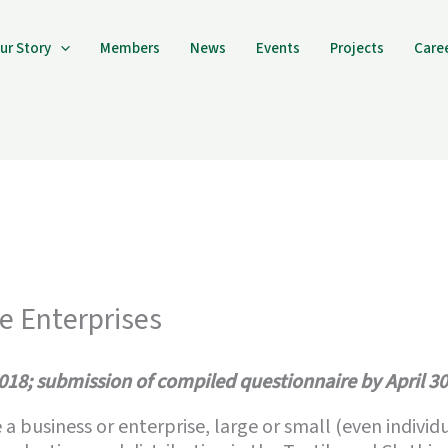
ur Story
Members
News
Events
Projects
Care
te Enterprises
2018; submission of compiled questionnaire by April 30
e a business or enterprise, large or small (even indiv