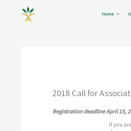
Skip
to
Home
O
content
2018 Call for Associa
Registration deadline April 15, 
If you ar