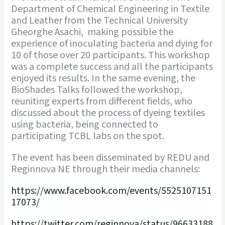
Department of Chemical Engineering in Textile
and Leather from the Technical University
Gheorghe Asachi, making possible the
experience of inoculating bacteria and dying for
10 of those over 20 participants. This workshop
was a complete success and all the participants
enjoyed its results. In the same evening, the
BioShades Talks followed the workshop,
reuniting experts from different fields, who
discussed about the process of dyeing textiles
using bacteria, being connected to
participating TCBL labs on the spot.
The event has been disseminated by REDU and
Reginnova NE through their media channels:
https://www.facebook.com/events/5525107151
17073/
https://twitter.com/reginnova/status/96633188