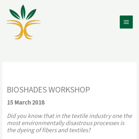
Skip
to
content
BIOSHADES WORKSHOP
15 March 2018
Did you know that in the textile industry one the
most environmentally disastrous processes is
the dyeing of fibers and textiles?