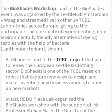
The
BioShades Workshop
, part of the BioShades
event, was organized by the TextileLab Amsterdam
– Waag and streamed live in other 14 TCBL
Laboratories across Europe, giving to the
participants the possibility of experimenting more
environmentally friendly alternative of dyeing
textiles with the help of bacteria
(Janthinobacterium Lividum).
BioShades is part of the
TCBL project
that aims
to renew the European Textile & Clothing
sector. BioShades is one of the TCBL research
topics that explore new ways to design and
make, inventing new business models to open
up new markets.
In Iasi, REDU Place Lab organized the
BioShades workshop with the support of Mr.
Professor Stelian Maier, the Director of the