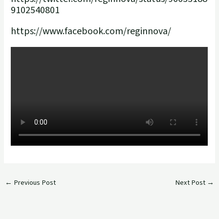
9102540801
https://www.facebook.com/reginnova/
←
Previous Post
Next Post
→