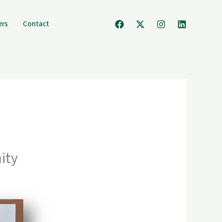
ers
Contact
ity