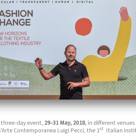
 three-day event,
29-31 May, 2018
, in different venues
st
l’Arte Contemporanea Luigi Pecci, the 1
Italian inst