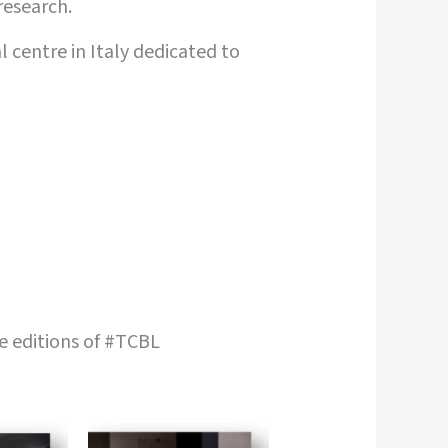
research.
 centre in Italy dedicated to
 editions of #TCBL