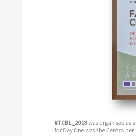
#TCBL_2018
was organised as a
for Day One was the Centro per 