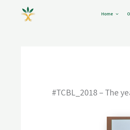
Skip
to
Home
O
content
#TCBL_2018 – The yea