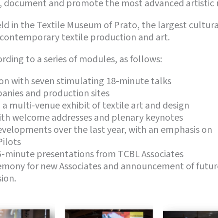
t, document and promote the most advanced artistic 
d in the Textile Museum of Prato, the largest cultural
 contemporary textile production and art.
ding to a series of modules, as follows:
on with seven stimulating 18-minute talks
panies and production sites
a multi-venue exhibit of textile art and design
ith welcome addresses and plenary keynotes
elopments over the last year, with an emphasis on
Pilots
-minute presentations from TCBL Associates
mony for new Associates and announcement of future
ion.