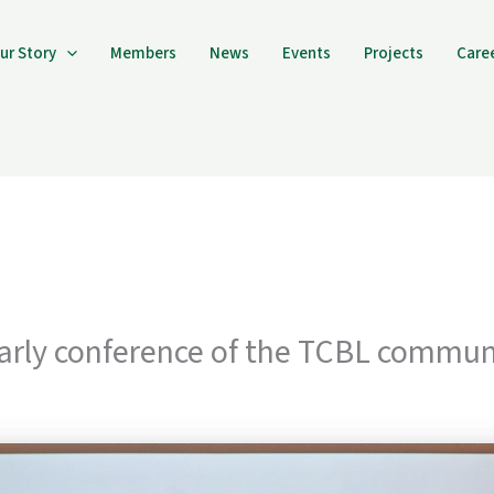
ur Story
Members
News
Events
Projects
Care
rly conference of the TCBL commun