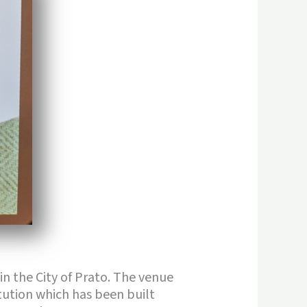
 in the City of Prato. The venue
itution which has been built