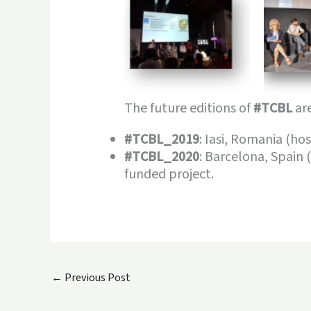
The future editions of
#TCBL
are
#TCBL_2019
: Iasi, Romania (h
#TCBL_2020
: Barcelona, Spain 
funded project.
←
Previous Post