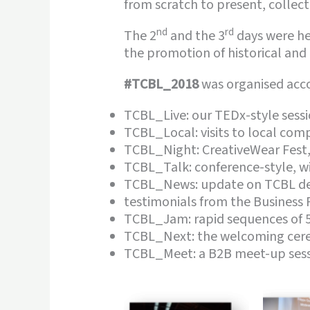
from scratch to present, collec
nd
rd
The 2
and the 3
days were hel
the promotion of historical and
#TCBL_2018
was organised accor
TCBL_Live: our TEDx-style sessi
TCBL_Local: visits to local com
TCBL_Night: CreativeWear Fest, 
TCBL_Talk: conference-style, w
TCBL_News: update on TCBL dev
testimonials from the Business 
TCBL_Jam: rapid sequences of 5
TCBL_Next: the welcoming cere
TCBL_Meet: a B2B meet-up sess