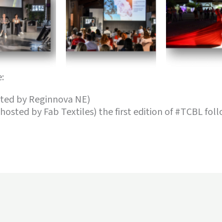
:
osted by Reginnova NE)
(hosted by Fab Textiles) the first edition of #TCBL fol