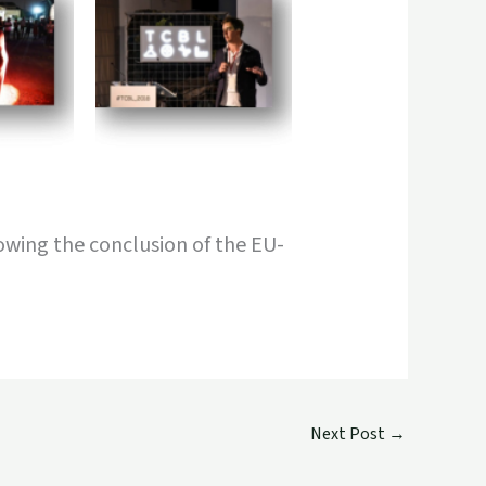
lowing the conclusion of the EU-
Next Post
→