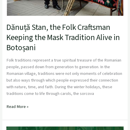
Alive
in
Botoșani
Dănuță Stan, the Folk Craftsman
Keeping the Mask Tradition Alive in
Botoșani
Folk traditions represent a true spiritual treasure of the Romanian
people, passed down from generation to generation. In the
Romanian village, traditions were not only moments of celebration
but also ways through which people expressed their connection
with nature, time, and faith. During the winter holidays, these
traditions come to life through carols, the sorcova
Read More »
FashionKIC Marks Key Milestone with 1st Consortium Meeting in Athe