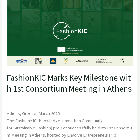
FashionKIC Marks Key Milestone wit
h 1st Consortium Meeting in Athens
Athens, Greece, March 2026
The FashionKIC (Knowledge Innovation Community
for Sustainable Fashion) project successfully held its 1st Consortiu
m Meeting in Athens, hosted by Envolve Entrepreneurship.