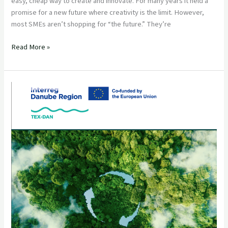
easy, cheap way to create and innovate. For many years it held a
promise for a new future where creativity is the limit. However,
most SMEs aren’t shopping for “the future.” They’re
Read More »
Circular
Textile
Solutions
in
the
Danube
Region:
a
TEX-
DAN
collection