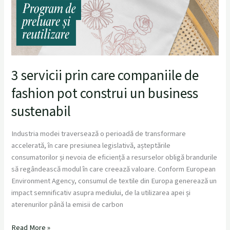
3 servicii prin care companiile de
fashion pot construi un business
sustenabil
Industria modei traversează o perioadă de transformare
accelerată, în care presiunea legislativă, așteptările
consumatorilor și nevoia de eficiență a resurselor obligă brandurile
să regândească modul în care creează valoare. Conform European
Environment Agency, consumul de textile din Europa generează un
impact semnificativ asupra mediului, de la utilizarea apei și
aterenurilor până la emisii de carbon
Read More »