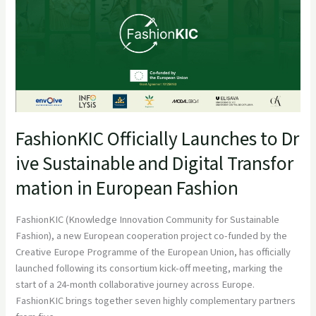
FashionKIC Officially Launches to Dr
ive Sustainable and Digital Transfor
mation in European Fashion
FashionKIC (Knowledge Innovation Community for Sustainable
Fashion), a new European cooperation project co-funded by the
Creative Europe Programme of the European Union, has officially
launched following its consortium kick-off meeting, marking the
start of a 24-month collaborative journey across Europe.
FashionKIC brings together seven highly complementary partners