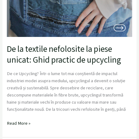
De la textile nefolosite la piese
unicat: Ghid practic de upcycling
De ce Upcycling? Într-o lume tot mai conștientă de impactul
industriei modei asupra mediului, upcyclingul a devenit o soluție
creativă și sustenabilă. Spre deosebire de reciclare, care
descompune materialele în fibre brute, upcyclingul transformă
haine și materiale vechi în produse cu valoare mai mare sau
funcționalitate nouă. De la tricouri vechi refolosite în genți, până
Read More »