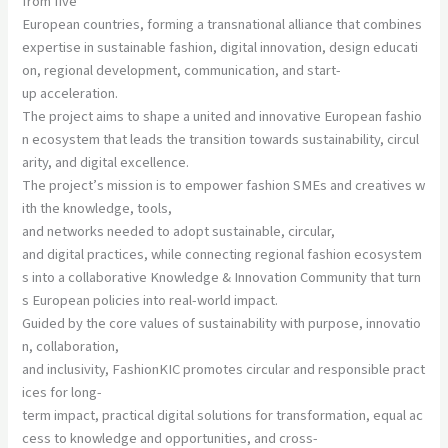
from five
European countries, forming a transnational alliance that combines
expertise in sustainable fashion, digital innovation, design educati
on, regional development, communication, and start-
up acceleration.
The project aims to shape a united and innovative European fashio
n ecosystem that leads the transition towards sustainability, circul
arity, and digital excellence.
The project’s mission is to empower fashion SMEs and creatives w
ith the knowledge, tools,
and networks needed to adopt sustainable, circular,
and digital practices, while connecting regional fashion ecosystem
s into a collaborative Knowledge & Innovation Community that turn
s European policies into real-world impact.
Guided by the core values of sustainability with purpose, innovatio
n, collaboration,
and inclusivity, FashionKIC promotes circular and responsible pract
ices for long-
term impact, practical digital solutions for transformation, equal ac
cess to knowledge and opportunities, and cross-