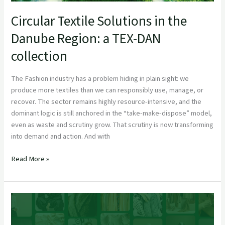
Circular Textile Solutions in the
Danube Region: a TEX-DAN
collection
The Fashion industry has a problem hiding in plain sight: we
produce more textiles than we can responsibly use, manage, or
recover. The sector remains highly resource-intensive, and the
dominant logic is still anchored in the “take-make-dispose” model,
even as waste and scrutiny grow. That scrutiny is now transforming
into demand and action. And with
Read More »
FashionKIC Officially Launches to Drive Sustainable and Digital Transfo
European Fashion