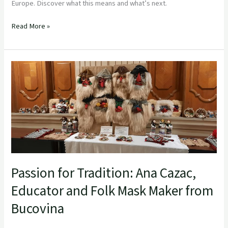
Europe. Discover what this means and what’s next.
Read More »
Passion
for
Tradition:
Ana
Cazac,
Educator
and
Folk
Mask
Passion for Tradition: Ana Cazac,
Maker
from
Educator and Folk Mask Maker from
Bucovina
Bucovina