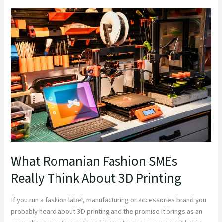
What
Romanian
Fashion
SMEs
Really
Think
About
3D
Printing
What Romanian Fashion SMEs
Really Think About 3D Printing
If you run a fashion label, manufacturing or accessories brand you
probably heard about 3D printing and the promise it brings as an