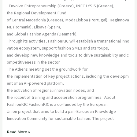
: Envolve Entrepreneurship (Greece), INFOLYSIS (Greece),
the Regional Development Fund
of Central Macedonia (Greece), ModaLisboa (Portugal), Reginnova
NE (Romania), Elisava (Spain),
and Global Fashion Agenda (Denmark).
Through its activities, FashionKIC will establish a transnational inno
vation ecosystem, support fashion SMEs and start-ups,
and develop new knowledge and tools to drive sustainability and c
ompetitiveness in the sector.
The Athens meeting set the groundwork for
the implementation of key project actions, including the developm
ent of an AI-powered platform,
the activation of regional innovation nodes, and
the rollout of training and acceleration programmes. About
FashionKIC FashionKIC is a co-funded by the European
Union project that aims to build a pan-European Knowledge
Innovation Community for sustainable fashion. The project
Read More »