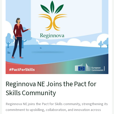
for
Skills
Community
Reginnova NE Joins the Pact for
Skills Community
Reginnova NE joins the Pact for Skills community, strengthening its
commitment to upskilling, collaboration, and innovation across