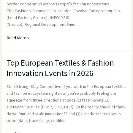
border cooperation across Europe’s fashion ecosystems.
The FashionKIC consortium includes: Envolve Entrepreneurship
(Lead Partner, Greece), INFOLYSIS
(Greece), Regional Development Fund
Read More »
Top European Textiles & Fashion
Top
European
Innovation Events in 2026
Textiles
&
Start Strong, Stay Competitive If you work in the European textiles
Fashion
and fashion ecosystem right now, you’re probably feeling the
Innovation
squeeze from three directions at once:(1) fast-moving EU
Events
sustainability rules (ESPR, EPR, DPP), (2) the reality check of “how
in
do we fund and scale innovation?”, and (3) a market that expects
2026
proof (data, traceability, credible