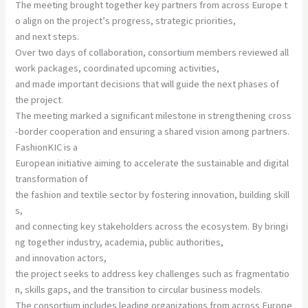
The meeting brought together key partners from across Europe t
o align on the project’s progress, strategic priorities,
and next steps.
Over two days of collaboration, consortium members reviewed all
work packages, coordinated upcoming activities,
and made important decisions that will guide the next phases of
the project.
The meeting marked a significant milestone in strengthening cross
-border cooperation and ensuring a shared vision among partners.
FashionKIC is a
European initiative aiming to accelerate the sustainable and digital
transformation of
the fashion and textile sector by fostering innovation, building skill
s,
and connecting key stakeholders across the ecosystem. By bringi
ng together industry, academia, public authorities,
and innovation actors,
the project seeks to address key challenges such as fragmentatio
n, skills gaps, and the transition to circular business models.
The consortium includes leading organizations from across Europe