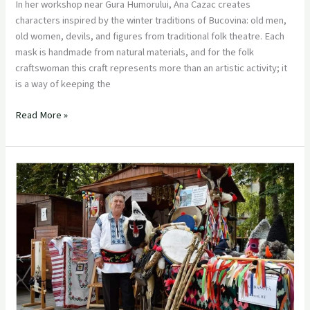
In her workshop near Gura Humorului, Ana Cazac creates
characters inspired by the winter traditions of Bucovina: old men,
old women, devils, and figures from traditional folk theatre. Each
mask is handmade from natural materials, and for the folk
craftswoman this craft represents more than an artistic activity; it
is a way of keeping the
Read More »
Dănuță
Stan,
the
Folk
Craftsman
Keeping
the
Mask
Tradition