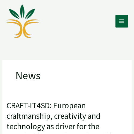
Skip
to
content
News
CRAFT-IT4SD: European
CRAFT-
IT4SD:
craftmanship, creativity and
European
technology as driver for the
craftmanship,
creativity