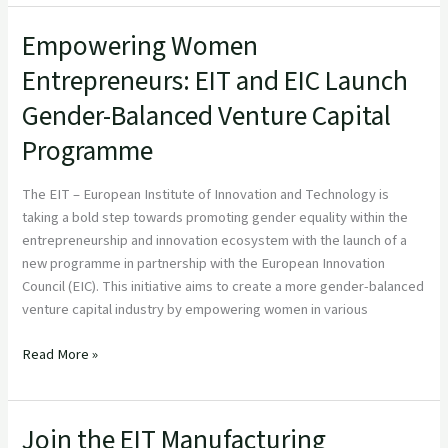
Empowering Women
Empowering
Women
Entrepreneurs: EIT and EIC Launch
Entrepreneurs:
Gender-Balanced Venture Capital
EIT
and
Programme
EIC
Launch
The EIT – European Institute of Innovation and Technology is
Gender-
taking a bold step towards promoting gender equality within the
Balanced
entrepreneurship and innovation ecosystem with the launch of a
Venture
new programme in partnership with the European Innovation
Capital
Council (EIC). This initiative aims to create a more gender-balanced
Programme
venture capital industry by empowering women in various
Read More »
Join the EIT Manufacturing
Join