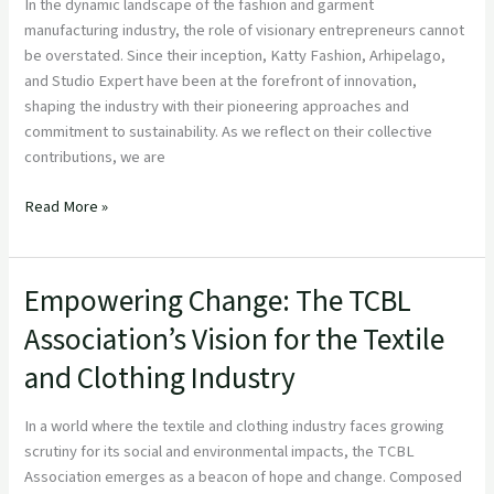
Reginnova
In the dynamic landscape of the fashion and garment
NE
manufacturing industry, the role of visionary entrepreneurs cannot
be overstated. Since their inception, Katty Fashion, Arhipelago,
and Studio Expert have been at the forefront of innovation,
shaping the industry with their pioneering approaches and
commitment to sustainability. As we reflect on their collective
contributions, we are
Read More »
Empowering Change: The TCBL
Empowering
Change:
Association’s Vision for the Textile
The
and Clothing Industry
TCBL
Association’s
Vision
In a world where the textile and clothing industry faces growing
for
scrutiny for its social and environmental impacts, the TCBL
the
Association emerges as a beacon of hope and change. Composed