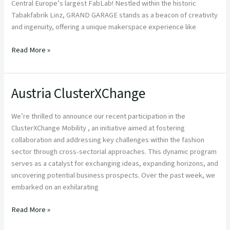
Central Europe’s largest FabLab! Nestled within the historic
Tabakfabrik Linz, GRAND GARAGE stands as a beacon of creativity
and ingenuity, offering a unique makerspace experience like
Read More »
Austria ClusterXChange
Austria
ClusterXChange
We’re thrilled to announce our recent participation in the
ClusterXChange Mobility , an initiative aimed at fostering
collaboration and addressing key challenges within the fashion
sector through cross-sectorial approaches. This dynamic program
serves as a catalyst for exchanging ideas, expanding horizons, and
uncovering potential business prospects. Over the past week, we
embarked on an exhilarating
Read More »