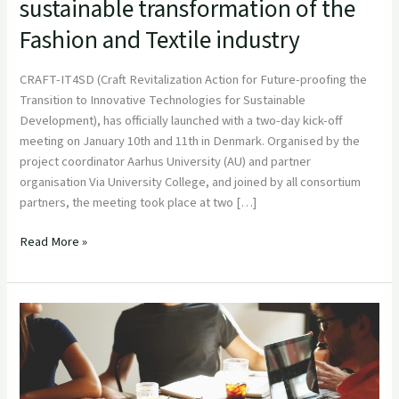
sustainable transformation of the
and
technology
Fashion and Textile industry
as
driver
CRAFT-IT4SD (Craft Revitalization Action for Future-proofing the
for
Transition to Innovative Technologies for Sustainable
the
Development), has officially launched with a two-day kick-off
sustainable
meeting on January 10th and 11th in Denmark. Organised by the
transformation
project coordinator Aarhus University (AU) and partner
of
organisation Via University College, and joined by all consortium
the
partners, the meeting took place at two […]
Fashion
and
Read More »
Textile
industry
Reginnova
NE
Association
Releases
its