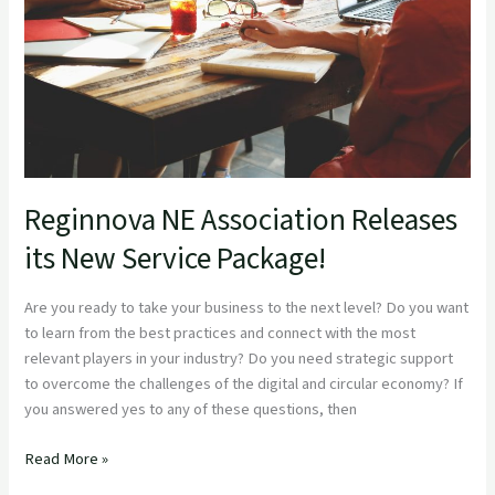
New
Service
Package!
Reginnova NE Association Releases
its New Service Package!
Are you ready to take your business to the next level? Do you want
to learn from the best practices and connect with the most
relevant players in your industry? Do you need strategic support
to overcome the challenges of the digital and circular economy? If
you answered yes to any of these questions, then
Read More »