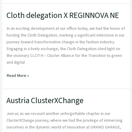
Cloth delegation X REGINNOVA NE
Cloth
delegation
X
In an exciting development at our office today, we had the honor of
REGINNOVA
hosting the Cloth Delegation, marking a significant milestone in our
NE
journey toward transformative change in the fashion industry.
Engaging in a lively exchange, the Cloth Delegation shed light on
the visionary CLOTH – Cluster Alliance for the Transition to green
and digital
Read More »
Austria ClusterXChange
Austria
ClusterXChange
Join us as we recount another unforgettable chapter in our
ClusterXChange journey, where we had the privilege of immersing
ourselves in the dynamic world of innovation at GRAND GARAGE,