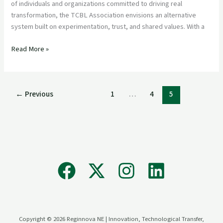
Textile
of individuals and organizations committed to driving real
and
transformation, the TCBL Association envisions an alternative
Clothing
system built on experimentation, trust, and shared values. With a
Industry
Read More »
←
Previous
1
…
4
5
Copyright © 2026 Reginnova NE | Innovation, Technological Transfer,