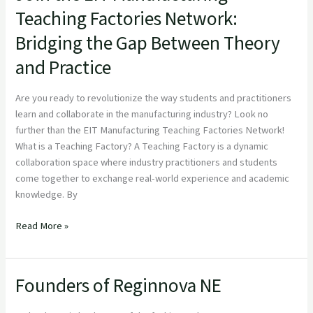
the
Teaching Factories Network:
EIT
Bridging the Gap Between Theory
Manufacturing
Teaching
and Practice
Factories
Network:
Are you ready to revolutionize the way students and practitioners
Bridging
learn and collaborate in the manufacturing industry? Look no
the
further than the EIT Manufacturing Teaching Factories Network!
Gap
What is a Teaching Factory? A Teaching Factory is a dynamic
Between
collaboration space where industry practitioners and students
Theory
come together to exchange real-world experience and academic
and
knowledge. By
Practice
Read More »
Founders of Reginnova NE
Founders
of